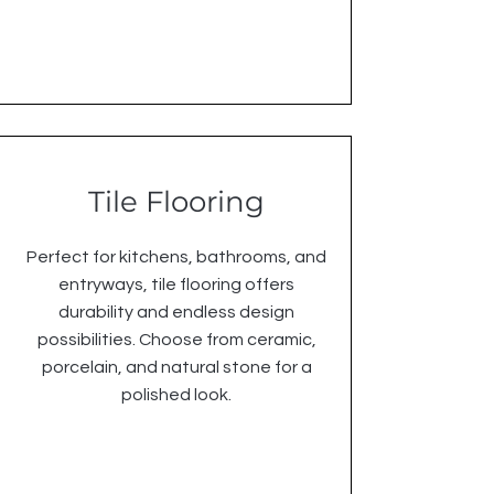
Tile Flooring
Perfect for kitchens, bathrooms, and
entryways, tile flooring offers
durability and endless design
possibilities. Choose from ceramic,
porcelain, and natural stone for a
polished look.