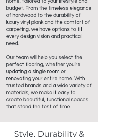
home, tailored to your lifestyle and
budget. From the timeless elegance
of hardwood to the durability of
luxury vinyl plank and the comfort of
carpeting, we have options to fit
every design vision and practical
need.
Our team will help you select the
perfect flooring, whether you're
updating a single room or
renovating your entire home. With
trusted brands and a wide variety of
materials, we make it easy to
create beautiful, functional spaces
that stand the test of time.
Style, Durability &