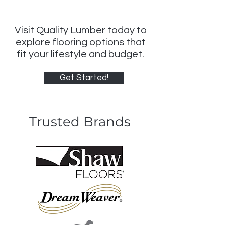
Visit Quality Lumber today to
explore flooring options that
fit your lifestyle and budget.
Get Started!
Trusted Brands