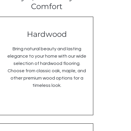
Comfort
Hardwood
Bring natural beauty and lasting
elegance to your home with our wide
selection of hardwood flooring.
Choose from classic oak, maple, and
other premium wood options for a
timeless look.