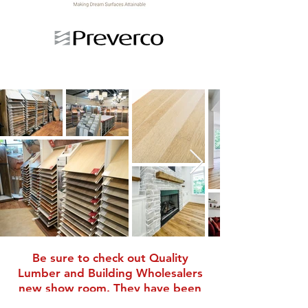
Be sure to check out
Quality
Lumber and Building Wholesalers
new show room. They have been
helping Pierson-Gibbs Homes