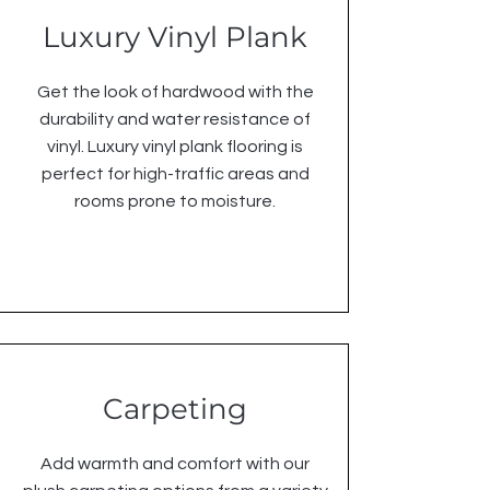
Luxury Vinyl Plank
Get the look of hardwood with the
durability and water resistance of
vinyl. Luxury vinyl plank flooring is
perfect for high-traffic areas and
rooms prone to moisture.
Carpeting
Add warmth and comfort with our