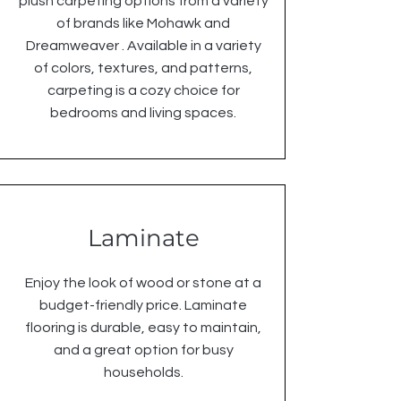
plush carpeting options from a variety
of brands like Mohawk and
Dreamweaver . Available in a variety
of colors, textures, and patterns,
carpeting is a cozy choice for
bedrooms and living spaces.
Laminate
Enjoy the look of wood or stone at a
budget-friendly price. Laminate
flooring is durable, easy to maintain,
and a great option for busy
households.