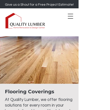
Give us a Shout for a Free Project Estimate!
Flooring Coverings
At Quality Lumber, we offer flooring
solutions for every room in your