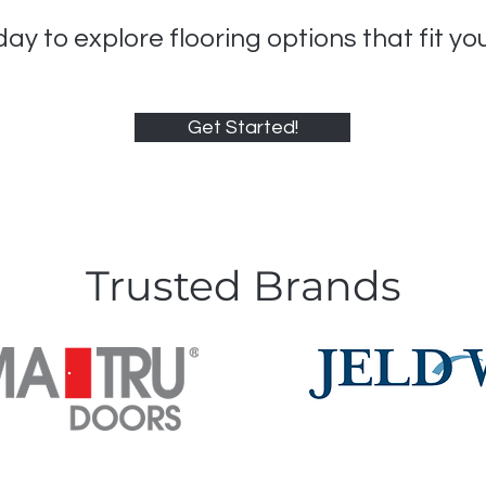
ay to explore flooring options that fit yo
Get Started!
Trusted Brands