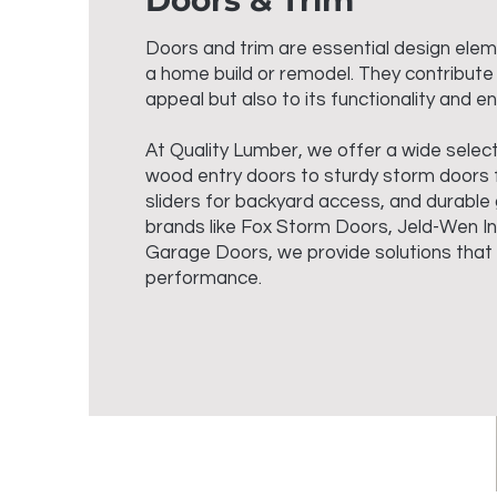
Doors & Trim
Doors and trim are essential design ele
a home build or remodel. They contribute
appeal but also to its functionality and en
At Quality Lumber, we offer a wide select
wood entry doors to sturdy storm doors f
sliders for backyard access, and durable
brands like Fox Storm Doors, Jeld-Wen I
Garage Doors, we provide solutions that b
performance.