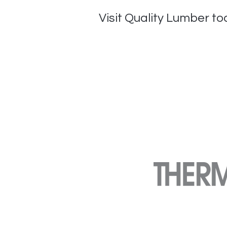
Visit Quality Lumber tod