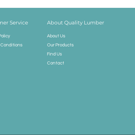
mer Service
About Quality Lumber
Policy
About Us
 Conditions
Our Products
Find Us
Contact