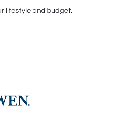
ur lifestyle and budget.