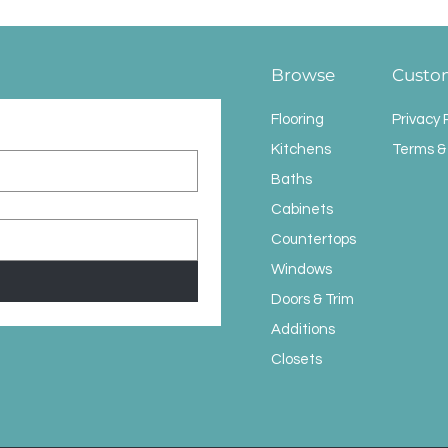
Browse
Custo
Flooring
Privacy 
Kitchens
Terms &
Baths
Cabinets
Countertops
Windows
Doors & Trim
Additions
Closets