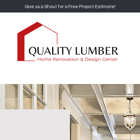
Give us a Shout for a Free Project Estimate!