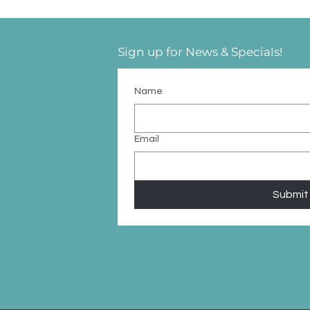
Sign up for News & Specials!
Name
Email
Submit