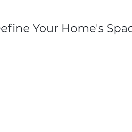
efine Your Home's Spa