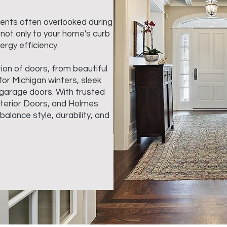
ments often overlooked during
 not only to your home's curb
ergy efficiency.
ion of doors, from beautiful
or Michigan winters, sleek
 garage doors. With trusted
nterior Doors, and Holmes
alance style, durability, and