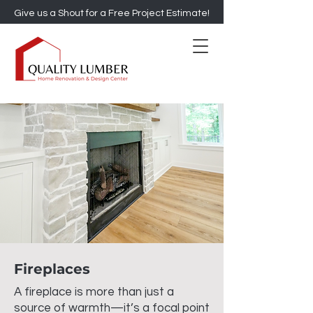
Give us a Shout for a Free Project Estimate!
Fireplaces
A fireplace is more than just a
source of warmth—it’s a focal point