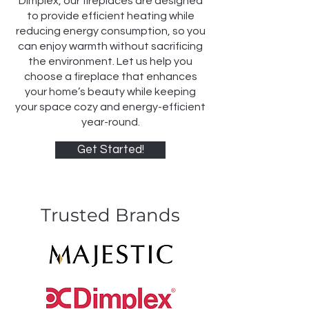
Dimplex, our fireplaces are designed
to provide efficient heating while
reducing energy consumption, so you
can enjoy warmth without sacrificing
the environment. Let us help you
choose a fireplace that enhances
your home’s beauty while keeping
your space cozy and energy-efficient
year-round.
Get Started!
Trusted Brands