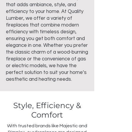
that adds ambiance, style, and
efficiency to your home. At Quality
Lumber, we offer a variety of
fireplaces that combine modern
efficiency with timeless design,
ensuring you get both comfort and
elegance in one. Whether you prefer
the classic charm of a wood-burning
fireplace or the convenience of gas
or electric models, we have the
perfect solution to suit your home’s
aesthetic and heating needs.
Style, Efficiency &
Comfort
With trusted brands like Majestic and