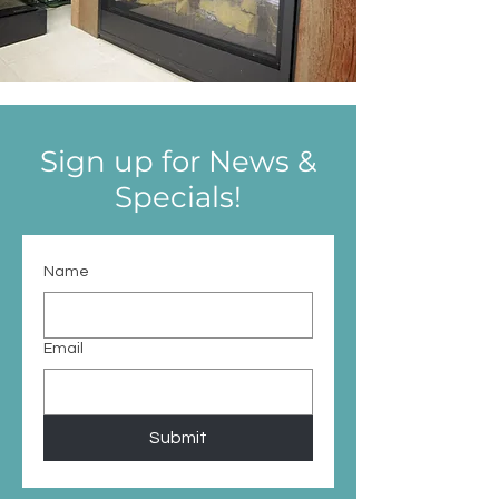
Sign up for News &
Specials!
Name
Email
Submit